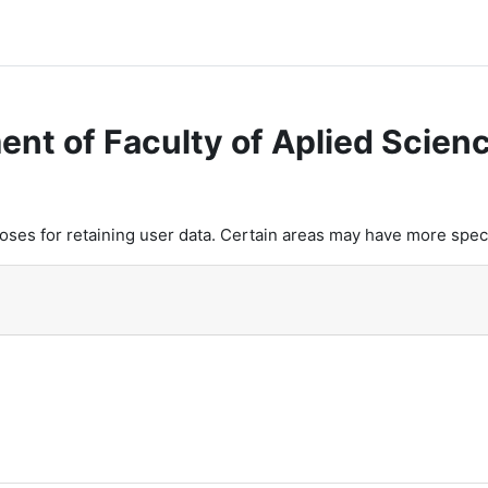
ent of Faculty of Aplied Scien
es for retaining user data. Certain areas may have more speci