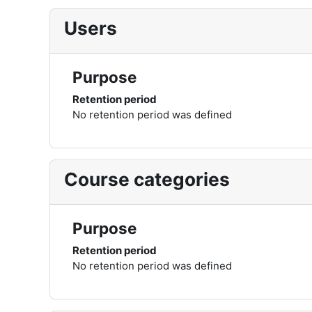
Users
Purpose
Retention period
No retention period was defined
Course categories
Purpose
Retention period
No retention period was defined