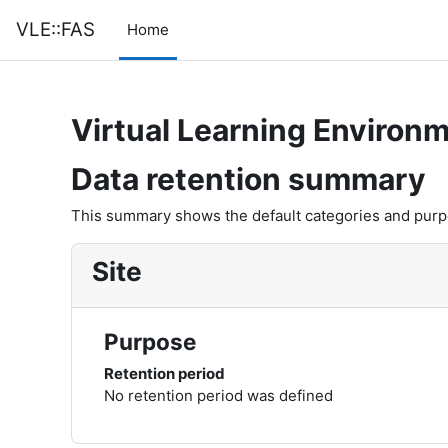
Skip to main content
VLE::FAS
Home
Virtual Learning Environm
Data retention summary
This summary shows the default categories and purpos
Site
Purpose
Retention period
No retention period was defined