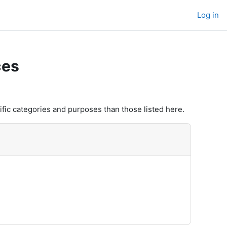
Log in
ces
fic categories and purposes than those listed here.